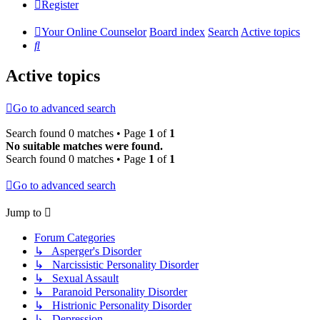
Register
Your Online Counselor
Board index
Search
Active topics
Search
Active topics
Go to advanced search
Search found 0 matches • Page
1
of
1
No suitable matches were found.
Search found 0 matches • Page
1
of
1
Go to advanced search
Jump to
Forum Categories
↳ Asperger's Disorder
↳ Narcissistic Personality Disorder
↳ Sexual Assault
↳ Paranoid Personality Disorder
↳ Histrionic Personality Disorder
↳ Depression