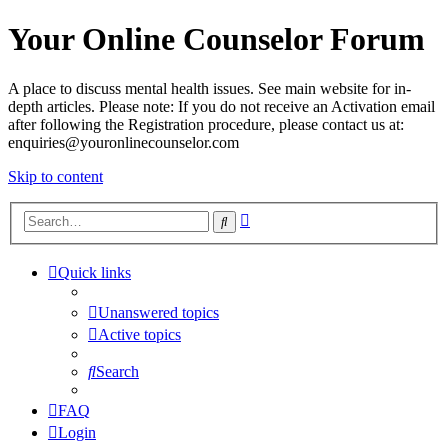
Your Online Counselor Forum
A place to discuss mental health issues. See main website for in-
depth articles. Please note: If you do not receive an Activation email
after following the Registration procedure, please contact us at:
enquiries@youronlinecounselor.com
Skip to content
Advanced
Search
search
Quick links
Unanswered topics
Active topics
Search
FAQ
Login