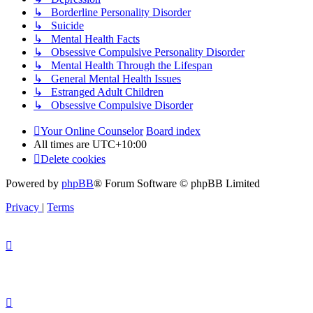
↳ Borderline Personality Disorder
↳ Suicide
↳ Mental Health Facts
↳ Obsessive Compulsive Personality Disorder
↳ Mental Health Through the Lifespan
↳ General Mental Health Issues
↳ Estranged Adult Children
↳ Obsessive Compulsive Disorder
Your Online Counselor
Board index
All times are
UTC+10:00
Delete cookies
Powered by
phpBB
® Forum Software © phpBB Limited
Privacy
|
Terms