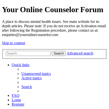
Your Online Counselor Forum
A place to discuss mental health issues. See main website for in-
depth articles. Please note: If you do not receive an Activation email
after following the Registration procedure, please contact us at:
enquiries@youronlinecounselor.com
Skip to content
Advanced search
Search
Quick links
Unanswered topics
Active topics
Search
FAQ
Login
Register