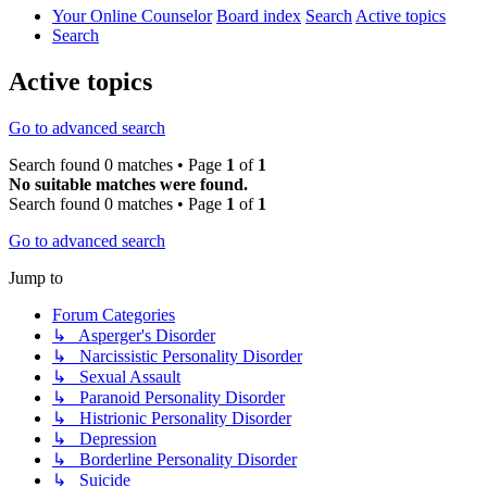
Your Online Counselor
Board index
Search
Active topics
Search
Active topics
Go to advanced search
Search found 0 matches • Page
1
of
1
No suitable matches were found.
Search found 0 matches • Page
1
of
1
Go to advanced search
Jump to
Forum Categories
↳ Asperger's Disorder
↳ Narcissistic Personality Disorder
↳ Sexual Assault
↳ Paranoid Personality Disorder
↳ Histrionic Personality Disorder
↳ Depression
↳ Borderline Personality Disorder
↳ Suicide