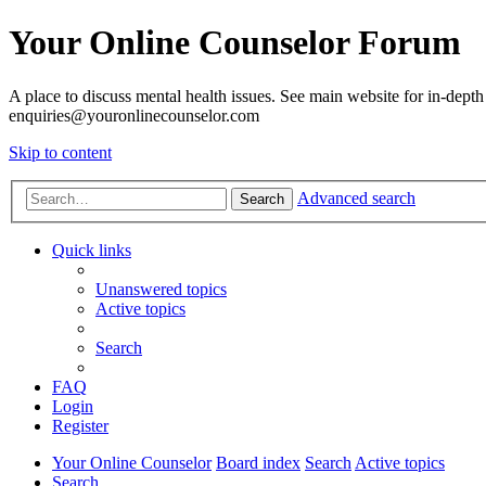
Your Online Counselor Forum
A place to discuss mental health issues. See main website for in-depth 
enquiries@youronlinecounselor.com
Skip to content
Advanced search
Search
Quick links
Unanswered topics
Active topics
Search
FAQ
Login
Register
Your Online Counselor
Board index
Search
Active topics
Search