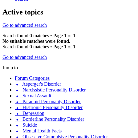
Active topics
Go to advanced search
Search found 0 matches • Page
1
of
1
No suitable matches were found.
Search found 0 matches • Page
1
of
1
Go to advanced search
Jump to
Forum Categories
↳ Asperger's Disorder
↳ Narcissistic Personality Disorder
↳ Sexual Assault
↳ Paranoid Personality Disorder
↳ Histrionic Personality Disorder
↳ Depression
↳ Borderline Personality Disorder
↳ Suicide
↳ Mental Health Facts
↳ Obsessive Compulsive Personality Disorder