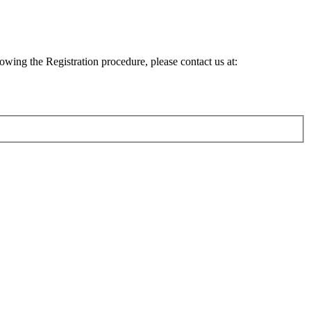
lowing the Registration procedure, please contact us at: