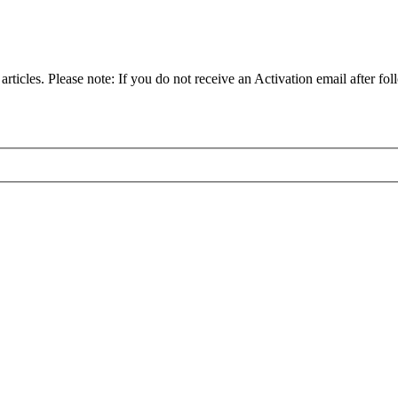
articles. Please note: If you do not receive an Activation email after fol