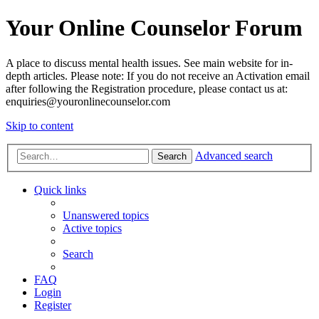
Your Online Counselor Forum
A place to discuss mental health issues. See main website for in-
depth articles. Please note: If you do not receive an Activation email
after following the Registration procedure, please contact us at:
enquiries@youronlinecounselor.com
Skip to content
Advanced search
Search
Quick links
Unanswered topics
Active topics
Search
FAQ
Login
Register