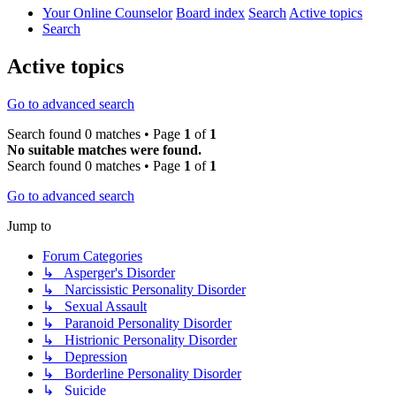
Your Online Counselor
Board index
Search
Active topics
Search
Active topics
Go to advanced search
Search found 0 matches • Page
1
of
1
No suitable matches were found.
Search found 0 matches • Page
1
of
1
Go to advanced search
Jump to
Forum Categories
↳ Asperger's Disorder
↳ Narcissistic Personality Disorder
↳ Sexual Assault
↳ Paranoid Personality Disorder
↳ Histrionic Personality Disorder
↳ Depression
↳ Borderline Personality Disorder
↳ Suicide