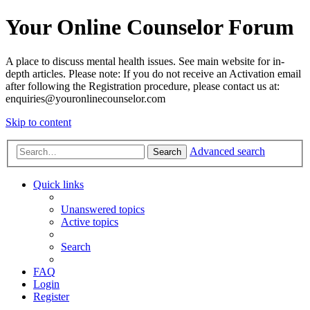
Your Online Counselor Forum
A place to discuss mental health issues. See main website for in-
depth articles. Please note: If you do not receive an Activation email
after following the Registration procedure, please contact us at:
enquiries@youronlinecounselor.com
Skip to content
Advanced search
Search
Quick links
Unanswered topics
Active topics
Search
FAQ
Login
Register