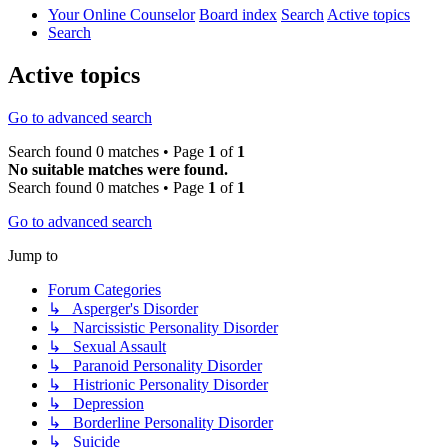
Your Online Counselor
Board index
Search
Active topics
Search
Active topics
Go to advanced search
Search found 0 matches • Page
1
of
1
No suitable matches were found.
Search found 0 matches • Page
1
of
1
Go to advanced search
Jump to
Forum Categories
↳ Asperger's Disorder
↳ Narcissistic Personality Disorder
↳ Sexual Assault
↳ Paranoid Personality Disorder
↳ Histrionic Personality Disorder
↳ Depression
↳ Borderline Personality Disorder
↳ Suicide