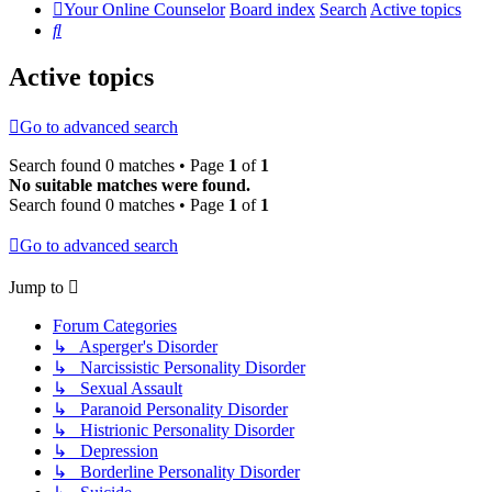
Your Online Counselor
Board index
Search
Active topics
Search
Active topics
Go to advanced search
Search found 0 matches • Page
1
of
1
No suitable matches were found.
Search found 0 matches • Page
1
of
1
Go to advanced search
Jump to
Forum Categories
↳ Asperger's Disorder
↳ Narcissistic Personality Disorder
↳ Sexual Assault
↳ Paranoid Personality Disorder
↳ Histrionic Personality Disorder
↳ Depression
↳ Borderline Personality Disorder