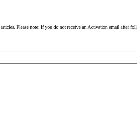
articles. Please note: If you do not receive an Activation email after fol