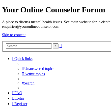
Your Online Counselor Forum
A place to discuss mental health issues. See main website for in-depth 
enquiries@youronlinecounselor.com
Skip to content
Advanced
Search
search
Quick links
Unanswered topics
Active topics
Search
FAQ
Login
Register