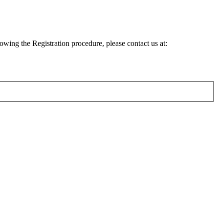
lowing the Registration procedure, please contact us at: