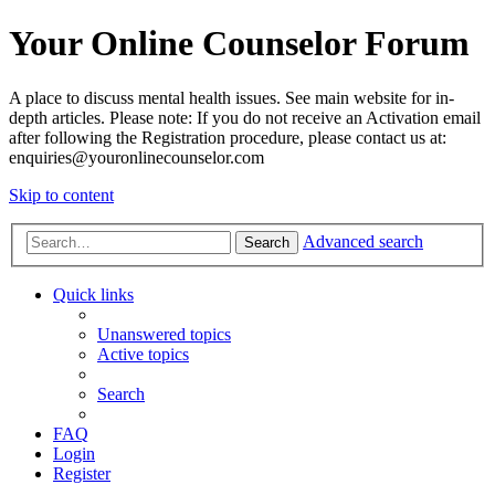
Your Online Counselor Forum
A place to discuss mental health issues. See main website for in-
depth articles. Please note: If you do not receive an Activation email
after following the Registration procedure, please contact us at:
enquiries@youronlinecounselor.com
Skip to content
Advanced search
Search
Quick links
Unanswered topics
Active topics
Search
FAQ
Login
Register