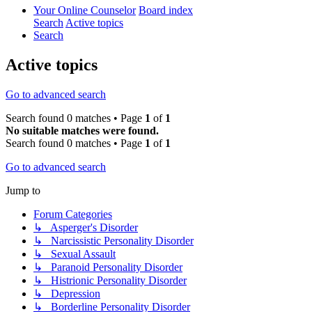
Your Online Counselor
Board index
Search
Active topics
Search
Active topics
Go to advanced search
Search found 0 matches • Page
1
of
1
No suitable matches were found.
Search found 0 matches • Page
1
of
1
Go to advanced search
Jump to
Forum Categories
↳ Asperger's Disorder
↳ Narcissistic Personality Disorder
↳ Sexual Assault
↳ Paranoid Personality Disorder
↳ Histrionic Personality Disorder
↳ Depression
↳ Borderline Personality Disorder