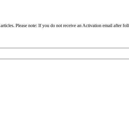
articles. Please note: If you do not receive an Activation email after fol