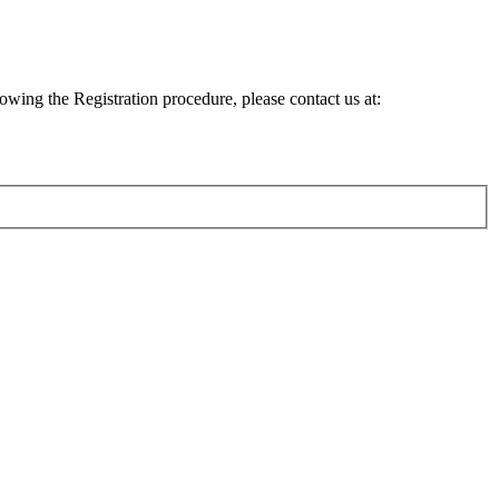
lowing the Registration procedure, please contact us at: