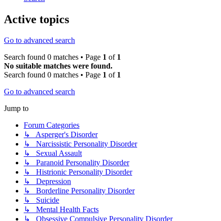
Active topics
Go to advanced search
Search found 0 matches • Page
1
of
1
No suitable matches were found.
Search found 0 matches • Page
1
of
1
Go to advanced search
Jump to
Forum Categories
↳ Asperger's Disorder
↳ Narcissistic Personality Disorder
↳ Sexual Assault
↳ Paranoid Personality Disorder
↳ Histrionic Personality Disorder
↳ Depression
↳ Borderline Personality Disorder
↳ Suicide
↳ Mental Health Facts
↳ Obsessive Compulsive Personality Disorder