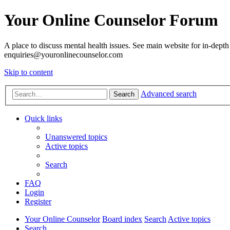
Your Online Counselor Forum
A place to discuss mental health issues. See main website for in-depth 
enquiries@youronlinecounselor.com
Skip to content
Advanced search
Search
Quick links
Unanswered topics
Active topics
Search
FAQ
Login
Register
Your Online Counselor
Board index
Search
Active topics
Search