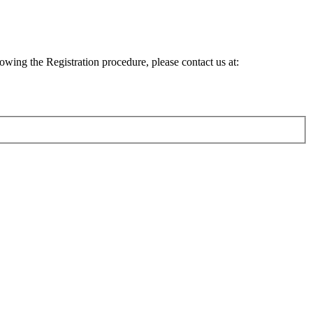
lowing the Registration procedure, please contact us at: