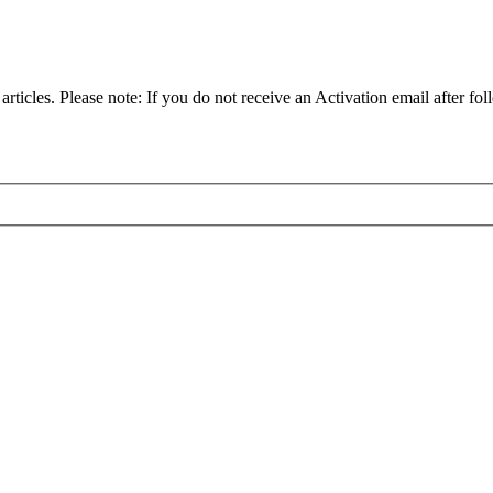
articles. Please note: If you do not receive an Activation email after fol