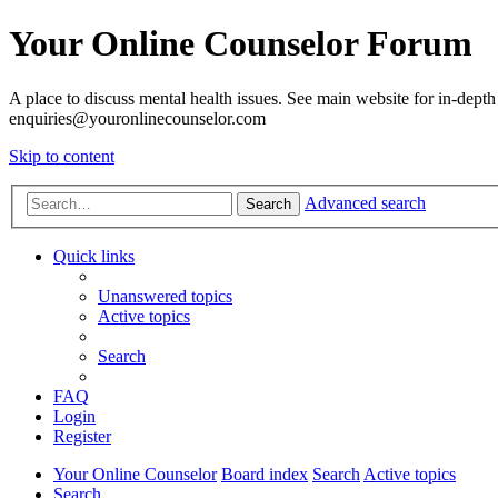
Your Online Counselor Forum
A place to discuss mental health issues. See main website for in-depth 
enquiries@youronlinecounselor.com
Skip to content
Advanced search
Search
Quick links
Unanswered topics
Active topics
Search
FAQ
Login
Register
Your Online Counselor
Board index
Search
Active topics
Search