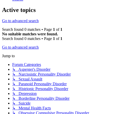
Active topics
Go to advanced search
Search found 0 matches • Page
1
of
1
No suitable matches were found.
Search found 0 matches • Page
1
of
1
Go to advanced search
Jump to
Forum Categories
↳ Asperger's Disorder
↳ Narcissistic Personality Disorder
↳ Sexual Assault
↳ Paranoid Personality Disorder
↳ Histrionic Personality Disorder
↳ Depression
↳ Borderline Personality Disorder
↳ Suicide
↳ Mental Health Facts
↳ Obsessive Compulsive Personality Disorder