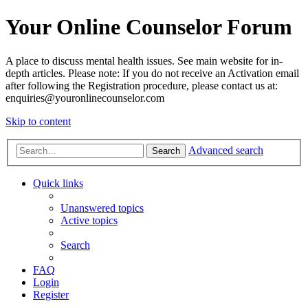
Your Online Counselor Forum
A place to discuss mental health issues. See main website for in-
depth articles. Please note: If you do not receive an Activation email
after following the Registration procedure, please contact us at:
enquiries@youronlinecounselor.com
Skip to content
Advanced search
Search
Quick links
Unanswered topics
Active topics
Search
FAQ
Login
Register