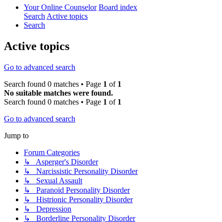
Your Online Counselor
Board index
Search
Active topics
Search
Active topics
Go to advanced search
Search found 0 matches • Page
1
of
1
No suitable matches were found.
Search found 0 matches • Page
1
of
1
Go to advanced search
Jump to
Forum Categories
↳ Asperger's Disorder
↳ Narcissistic Personality Disorder
↳ Sexual Assault
↳ Paranoid Personality Disorder
↳ Histrionic Personality Disorder
↳ Depression
↳ Borderline Personality Disorder