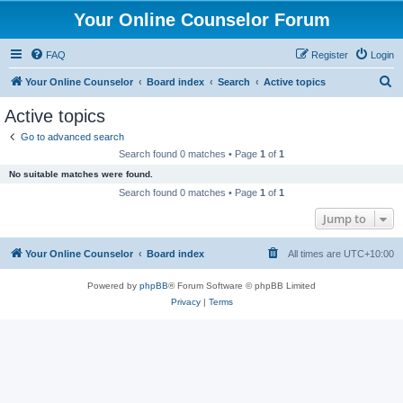
Your Online Counselor Forum
FAQ
Register
Login
S
Your Online Counselor
Board index
Search
Active topics
e
Active topics
a
Go to advanced search
r
Search found 0 matches • Page
1
of
1
c
No suitable matches were found.
h
Search found 0 matches • Page
1
of
1
Jump to
Your Online Counselor
Board index
All times are
UTC+10:00
Powered by
phpBB
® Forum Software © phpBB Limited
Privacy
|
Terms