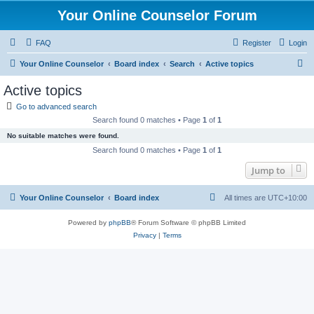
Your Online Counselor Forum
FAQ
Register
Login
S
Your Online Counselor
Board index
Search
Active topics
e
Active topics
a
Go to advanced search
r
Search found 0 matches • Page
1
of
1
c
No suitable matches were found.
h
Search found 0 matches • Page
1
of
1
Jump to
Your Online Counselor
Board index
All times are
UTC+10:00
Powered by
phpBB
® Forum Software © phpBB Limited
Privacy
|
Terms