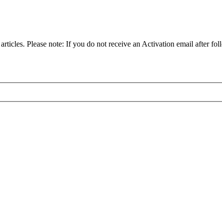
articles. Please note: If you do not receive an Activation email after fol