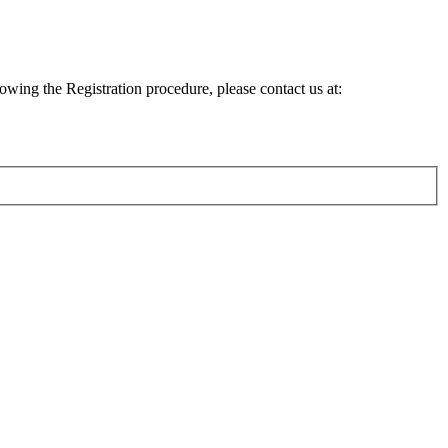
lowing the Registration procedure, please contact us at: