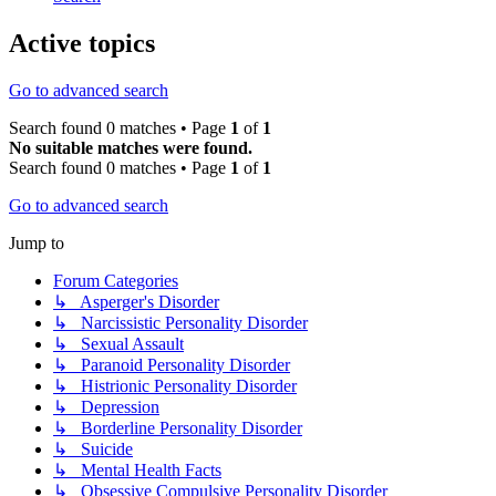
Active topics
Go to advanced search
Search found 0 matches • Page
1
of
1
No suitable matches were found.
Search found 0 matches • Page
1
of
1
Go to advanced search
Jump to
Forum Categories
↳ Asperger's Disorder
↳ Narcissistic Personality Disorder
↳ Sexual Assault
↳ Paranoid Personality Disorder
↳ Histrionic Personality Disorder
↳ Depression
↳ Borderline Personality Disorder
↳ Suicide
↳ Mental Health Facts
↳ Obsessive Compulsive Personality Disorder