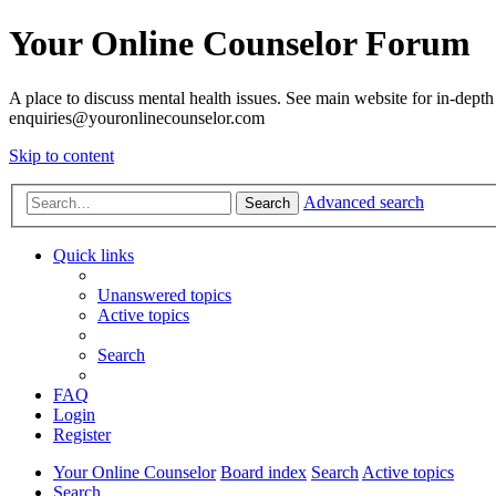
Your Online Counselor Forum
A place to discuss mental health issues. See main website for in-depth 
enquiries@youronlinecounselor.com
Skip to content
Advanced search
Search
Quick links
Unanswered topics
Active topics
Search
FAQ
Login
Register
Your Online Counselor
Board index
Search
Active topics
Search