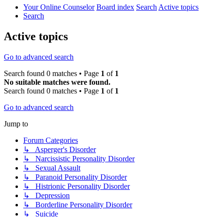
Your Online Counselor
Board index
Search
Active topics
Search
Active topics
Go to advanced search
Search found 0 matches • Page
1
of
1
No suitable matches were found.
Search found 0 matches • Page
1
of
1
Go to advanced search
Jump to
Forum Categories
↳ Asperger's Disorder
↳ Narcissistic Personality Disorder
↳ Sexual Assault
↳ Paranoid Personality Disorder
↳ Histrionic Personality Disorder
↳ Depression
↳ Borderline Personality Disorder
↳ Suicide