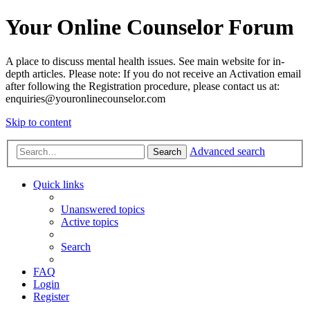
Your Online Counselor Forum
A place to discuss mental health issues. See main website for in-
depth articles. Please note: If you do not receive an Activation email
after following the Registration procedure, please contact us at:
enquiries@youronlinecounselor.com
Skip to content
Advanced search
Search
Quick links
Unanswered topics
Active topics
Search
FAQ
Login
Register