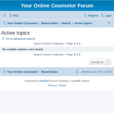
Your Online Counselor Forum
FAQ
Register
Login
S
Your Online Counselor
Board index
Search
Active topics
e
Active topics
a
Go to advanced search
r
Search found 0 matches • Page
1
of
1
c
No suitable matches were found.
h
Search found 0 matches • Page
1
of
1
Jump to
Your Online Counselor
Board index
All times are
UTC+10:00
Powered by
phpBB
® Forum Software © phpBB Limited
Privacy
|
Terms