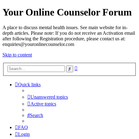
Your Online Counselor Forum
A place to discuss mental health issues. See main website for in-
depth articles. Please note: If you do not receive an Activation email
after following the Registration procedure, please contact us at:
enquiries@youronlinecounselor.com
Skip to content
Advanced
Search
search
Quick links
Unanswered topics
Active topics
Search
FAQ
Login