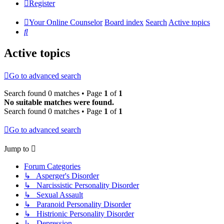
Register
Your Online Counselor
Board index
Search
Active topics
Search
Active topics
Go to advanced search
Search found 0 matches • Page
1
of
1
No suitable matches were found.
Search found 0 matches • Page
1
of
1
Go to advanced search
Jump to
Forum Categories
↳ Asperger's Disorder
↳ Narcissistic Personality Disorder
↳ Sexual Assault
↳ Paranoid Personality Disorder
↳ Histrionic Personality Disorder
↳ Depression