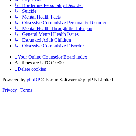
↳ Borderline Personality Disorder
↳ Suicide
↳ Mental Health Facts
↳ Obsessive Compulsive Personality Disorder
↳ Mental Health Through the Lifespan
↳ General Mental Health Issues
↳ Estranged Adult Children
↳ Obsessive Compulsive Disorder
Your Online Counselor
Board index
All times are
UTC+10:00
Delete cookies
Powered by
phpBB
® Forum Software © phpBB Limited
Privacy
|
Terms