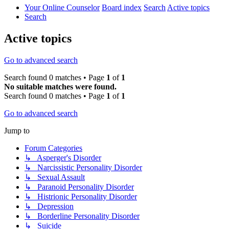
Your Online Counselor
Board index
Search
Active topics
Search
Active topics
Go to advanced search
Search found 0 matches • Page
1
of
1
No suitable matches were found.
Search found 0 matches • Page
1
of
1
Go to advanced search
Jump to
Forum Categories
↳ Asperger's Disorder
↳ Narcissistic Personality Disorder
↳ Sexual Assault
↳ Paranoid Personality Disorder
↳ Histrionic Personality Disorder
↳ Depression
↳ Borderline Personality Disorder
↳ Suicide