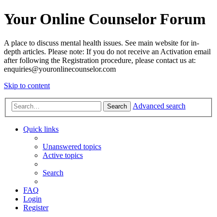
Your Online Counselor Forum
A place to discuss mental health issues. See main website for in-
depth articles. Please note: If you do not receive an Activation email
after following the Registration procedure, please contact us at:
enquiries@youronlinecounselor.com
Skip to content
Advanced search
Search
Quick links
Unanswered topics
Active topics
Search
FAQ
Login
Register