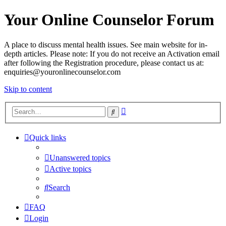
Your Online Counselor Forum
A place to discuss mental health issues. See main website for in-
depth articles. Please note: If you do not receive an Activation email
after following the Registration procedure, please contact us at:
enquiries@youronlinecounselor.com
Skip to content
Advanced
Search
search
Quick links
Unanswered topics
Active topics
Search
FAQ
Login