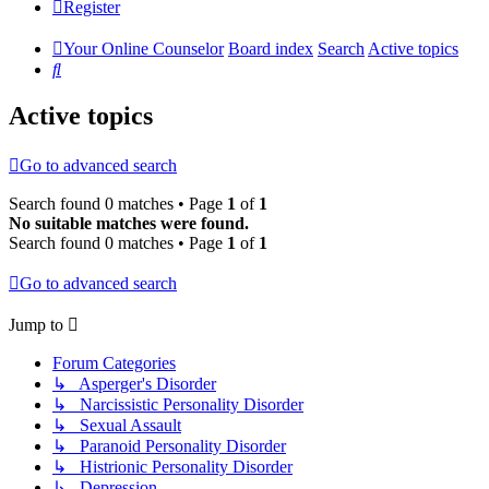
Register
Your Online Counselor
Board index
Search
Active topics
Search
Active topics
Go to advanced search
Search found 0 matches • Page
1
of
1
No suitable matches were found.
Search found 0 matches • Page
1
of
1
Go to advanced search
Jump to
Forum Categories
↳ Asperger's Disorder
↳ Narcissistic Personality Disorder
↳ Sexual Assault
↳ Paranoid Personality Disorder
↳ Histrionic Personality Disorder
↳ Depression