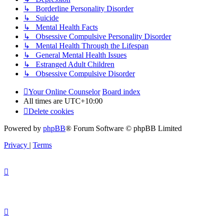
↳ Borderline Personality Disorder
↳ Suicide
↳ Mental Health Facts
↳ Obsessive Compulsive Personality Disorder
↳ Mental Health Through the Lifespan
↳ General Mental Health Issues
↳ Estranged Adult Children
↳ Obsessive Compulsive Disorder
Your Online Counselor
Board index
All times are
UTC+10:00
Delete cookies
Powered by
phpBB
® Forum Software © phpBB Limited
Privacy
|
Terms