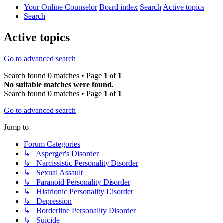
Your Online Counselor
Board index
Search
Active topics
Search
Active topics
Go to advanced search
Search found 0 matches • Page
1
of
1
No suitable matches were found.
Search found 0 matches • Page
1
of
1
Go to advanced search
Jump to
Forum Categories
↳ Asperger's Disorder
↳ Narcissistic Personality Disorder
↳ Sexual Assault
↳ Paranoid Personality Disorder
↳ Histrionic Personality Disorder
↳ Depression
↳ Borderline Personality Disorder
↳ Suicide