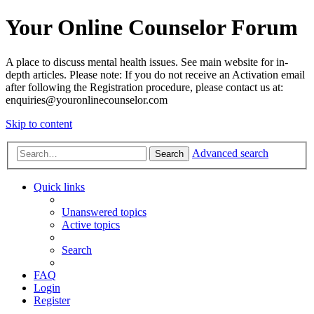
Your Online Counselor Forum
A place to discuss mental health issues. See main website for in-
depth articles. Please note: If you do not receive an Activation email
after following the Registration procedure, please contact us at:
enquiries@youronlinecounselor.com
Skip to content
Advanced search
Search
Quick links
Unanswered topics
Active topics
Search
FAQ
Login
Register