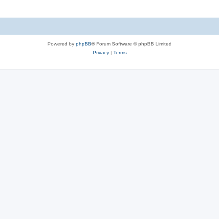
Powered by
phpBB
® Forum Software © phpBB Limited
Privacy
|
Terms