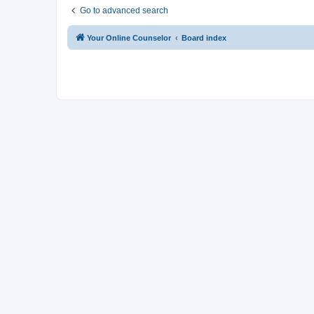
Go to advanced search
Your Online Counselor
Board index