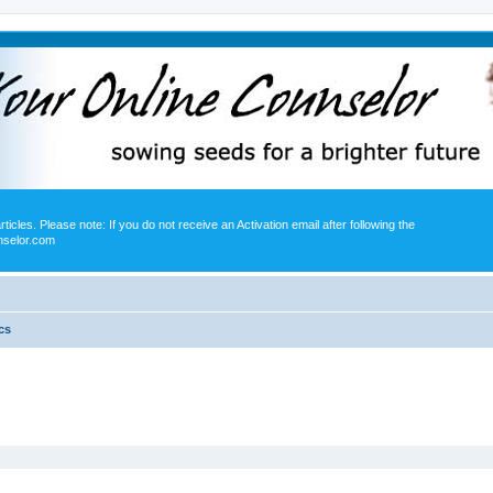
icles. Please note: If you do not receive an Activation email after following the
nselor.com
cs