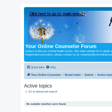
Your Online Counselor Forum
A place to discuss mental health issues. See main website for in-depth art
Registration procedure, please contact us at: enquiries@youronlinecou
Quick links
FAQ
Your Online Counselor
Board index
Search
Active topi
Active topics
Go to advanced search
No suitable matches were found.