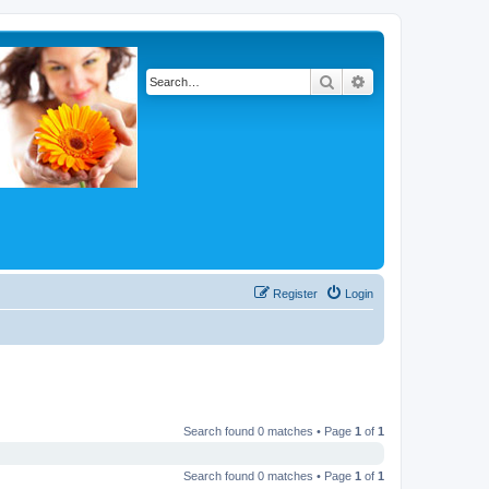
Search
Advanced search
Register
Login
Search found 0 matches • Page
1
of
1
Search found 0 matches • Page
1
of
1