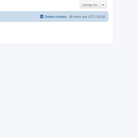
Jump to
Delete cookies
All times are
UTC+10:00