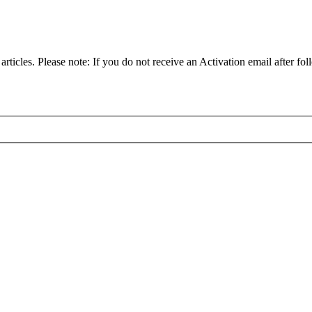
articles. Please note: If you do not receive an Activation email after fol