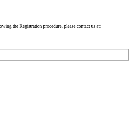
lowing the Registration procedure, please contact us at: