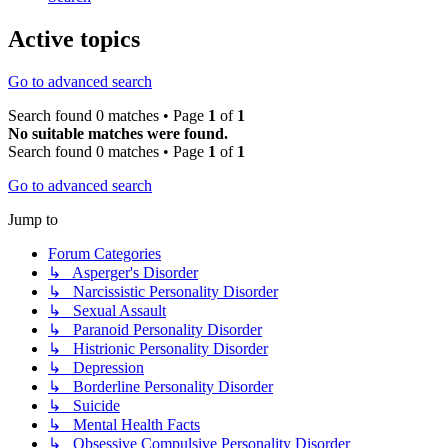
Active topics
Go to advanced search
Search found 0 matches • Page
1
of
1
No suitable matches were found.
Search found 0 matches • Page
1
of
1
Go to advanced search
Jump to
Forum Categories
↳ Asperger's Disorder
↳ Narcissistic Personality Disorder
↳ Sexual Assault
↳ Paranoid Personality Disorder
↳ Histrionic Personality Disorder
↳ Depression
↳ Borderline Personality Disorder
↳ Suicide
↳ Mental Health Facts
↳ Obsessive Compulsive Personality Disorder