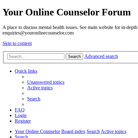
Your Online Counselor Forum
A place to discuss mental health issues. See main website for in-depth 
enquiries@youronlinecounselor.com
Skip to content
Advanced search
Search
Quick links
Unanswered topics
Active topics
Search
FAQ
Login
Register
Your Online Counselor
Board index
Search
Active topics
Search