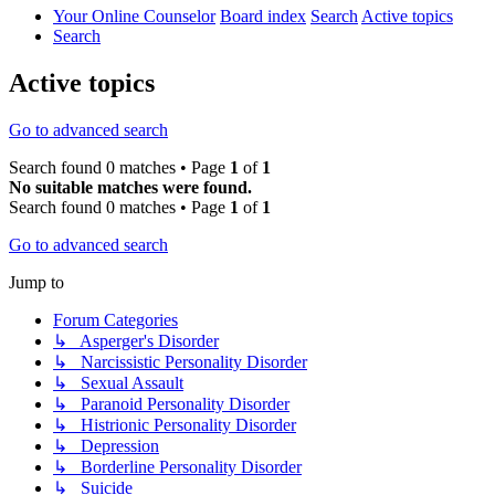
Your Online Counselor
Board index
Search
Active topics
Search
Active topics
Go to advanced search
Search found 0 matches • Page
1
of
1
No suitable matches were found.
Search found 0 matches • Page
1
of
1
Go to advanced search
Jump to
Forum Categories
↳ Asperger's Disorder
↳ Narcissistic Personality Disorder
↳ Sexual Assault
↳ Paranoid Personality Disorder
↳ Histrionic Personality Disorder
↳ Depression
↳ Borderline Personality Disorder
↳ Suicide