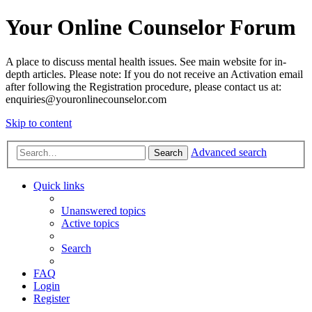
Your Online Counselor Forum
A place to discuss mental health issues. See main website for in-
depth articles. Please note: If you do not receive an Activation email
after following the Registration procedure, please contact us at:
enquiries@youronlinecounselor.com
Skip to content
Advanced search
Search
Quick links
Unanswered topics
Active topics
Search
FAQ
Login
Register