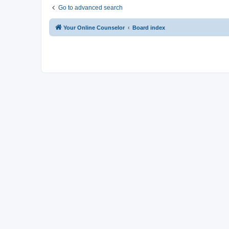
Go to advanced search
Your Online Counselor
Board index