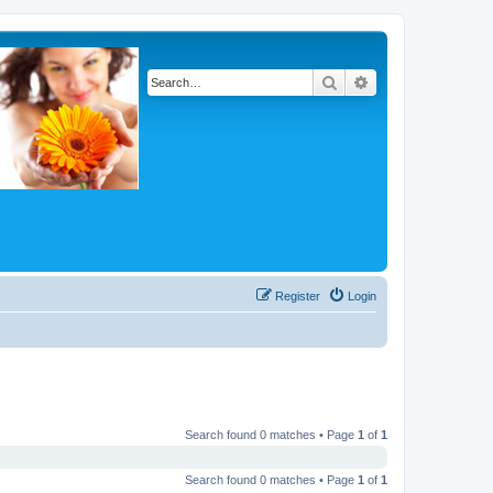
Search
Advanced search
Register
Login
Search found 0 matches • Page
1
of
1
Search found 0 matches • Page
1
of
1