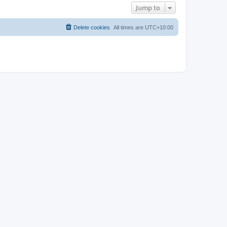
Jump to
Delete cookies
All times are
UTC+10:00