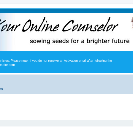
icles. Please note: If you do not receive an Activation email after following the
nselor.com
cs