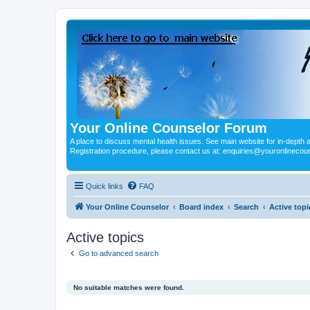
Your Online Counselor Forum
A place to discuss mental health issues. See main website for in-depth art
Registration procedure, please contact us at: enquiries@youronlinecou
Quick links
FAQ
Your Online Counselor
Board index
Search
Active topi
Active topics
Go to advanced search
No suitable matches were found.