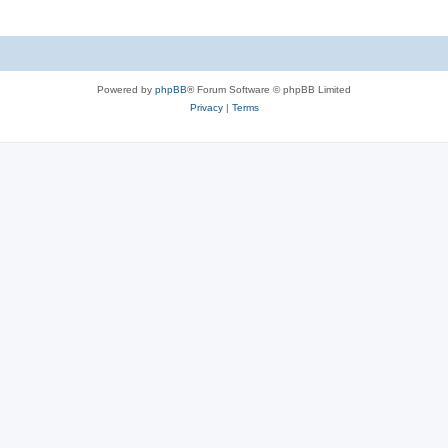
Powered by
phpBB
® Forum Software © phpBB Limited
Privacy
|
Terms