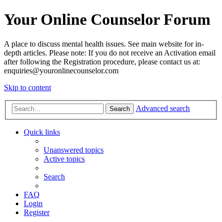
Your Online Counselor Forum
A place to discuss mental health issues. See main website for in-
depth articles. Please note: If you do not receive an Activation email
after following the Registration procedure, please contact us at:
enquiries@youronlinecounselor.com
Skip to content
Advanced search
Search
Quick links
Unanswered topics
Active topics
Search
FAQ
Login
Register