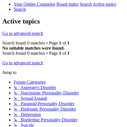
Your Online Counselor
Board index
Search
Active topics
Search
Active topics
Go to advanced search
Search found 0 matches • Page
1
of
1
No suitable matches were found.
Search found 0 matches • Page
1
of
1
Go to advanced search
Jump to
Forum Categories
↳ Asperger's Disorder
↳ Narcissistic Personality Disorder
↳ Sexual Assault
↳ Paranoid Personality Disorder
↳ Histrionic Personality Disorder
↳ Depression
↳ Borderline Personality Disorder
↳ Suicide