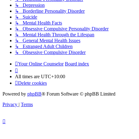
↳ Depression
↳ Borderline Personality Disorder
↳ Suicide
↳ Mental Health Facts
↳ Obsessive Compulsive Personality Disorder
↳ Mental Health Through the Lifespan
↳ General Mental Health Issues
↳ Estranged Adult Children
↳ Obsessive Compulsive Disorder
Your Online Counselor
Board index
All times are
UTC+10:00
Delete cookies
Powered by
phpBB
® Forum Software © phpBB Limited
Privacy
|
Terms