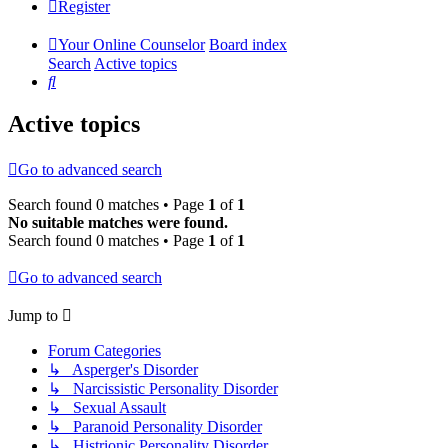
Register
Your Online Counselor
Board index
Search
Active topics
Search
Active topics
Go to advanced search
Search found 0 matches • Page
1
of
1
No suitable matches were found.
Search found 0 matches • Page
1
of
1
Go to advanced search
Jump to
Forum Categories
↳ Asperger's Disorder
↳ Narcissistic Personality Disorder
↳ Sexual Assault
↳ Paranoid Personality Disorder
↳ Histrionic Personality Disorder