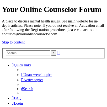
Your Online Counselor Forum
A place to discuss mental health issues. See main website for in-
depth articles. Please note: If you do not receive an Activation email
after following the Registration procedure, please contact us at:
enquiries@youronlinecounselor.com
Skip to content
Advanced
Search
search
Quick links
Unanswered topics
Active topics
Search
FAQ
Login