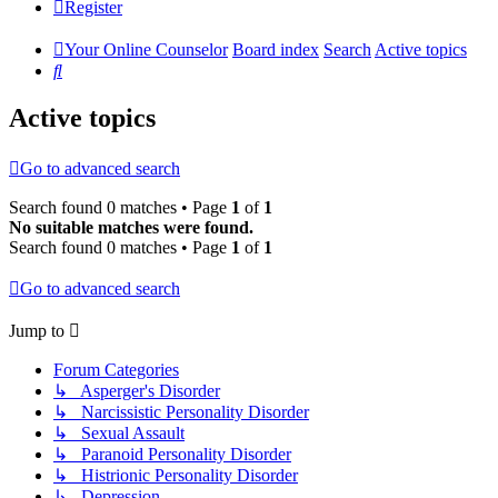
Register
Your Online Counselor
Board index
Search
Active topics
Search
Active topics
Go to advanced search
Search found 0 matches • Page
1
of
1
No suitable matches were found.
Search found 0 matches • Page
1
of
1
Go to advanced search
Jump to
Forum Categories
↳ Asperger's Disorder
↳ Narcissistic Personality Disorder
↳ Sexual Assault
↳ Paranoid Personality Disorder
↳ Histrionic Personality Disorder
↳ Depression