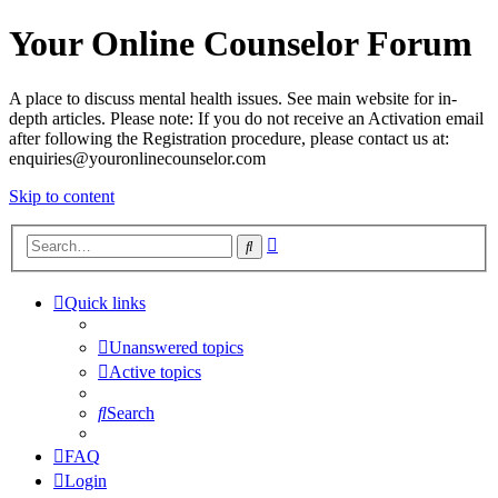
Your Online Counselor Forum
A place to discuss mental health issues. See main website for in-
depth articles. Please note: If you do not receive an Activation email
after following the Registration procedure, please contact us at:
enquiries@youronlinecounselor.com
Skip to content
Advanced
Search
search
Quick links
Unanswered topics
Active topics
Search
FAQ
Login