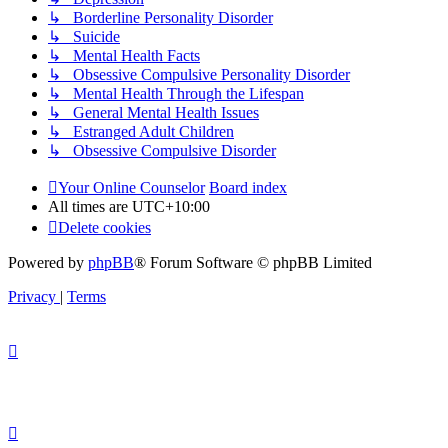
↳ Borderline Personality Disorder
↳ Suicide
↳ Mental Health Facts
↳ Obsessive Compulsive Personality Disorder
↳ Mental Health Through the Lifespan
↳ General Mental Health Issues
↳ Estranged Adult Children
↳ Obsessive Compulsive Disorder
Your Online Counselor
Board index
All times are
UTC+10:00
Delete cookies
Powered by
phpBB
® Forum Software © phpBB Limited
Privacy
|
Terms