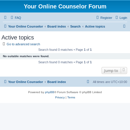
Your Online Counselor Forum
FAQ
Register
Login
S
Your Online Counselor
Board index
Search
Active topics
e
Active topics
a
Go to advanced search
r
Search found 0 matches • Page
1
of
1
c
No suitable matches were found.
h
Search found 0 matches • Page
1
of
1
Jump to
Your Online Counselor
Board index
All times are
UTC+10:00
Powered by
phpBB
® Forum Software © phpBB Limited
Privacy
|
Terms