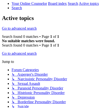
Your Online Counselor
Board index
Search
Active topics
Search
Active topics
Go to advanced search
Search found 0 matches • Page
1
of
1
No suitable matches were found.
Search found 0 matches • Page
1
of
1
Go to advanced search
Jump to
Forum Categories
↳ Asperger's Disorder
↳ Narcissistic Personality Disorder
↳ Sexual Assault
↳ Paranoid Personality Disorder
↳ Histrionic Personality Disorder
↳ Depression
↳ Borderline Personality Disorder
↳ Suicide