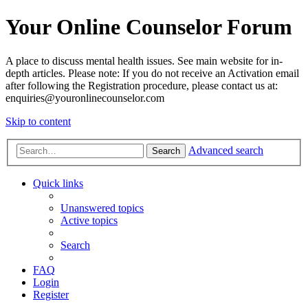
Your Online Counselor Forum
A place to discuss mental health issues. See main website for in-
depth articles. Please note: If you do not receive an Activation email
after following the Registration procedure, please contact us at:
enquiries@youronlinecounselor.com
Skip to content
Advanced search
Search
Quick links
Unanswered topics
Active topics
Search
FAQ
Login
Register