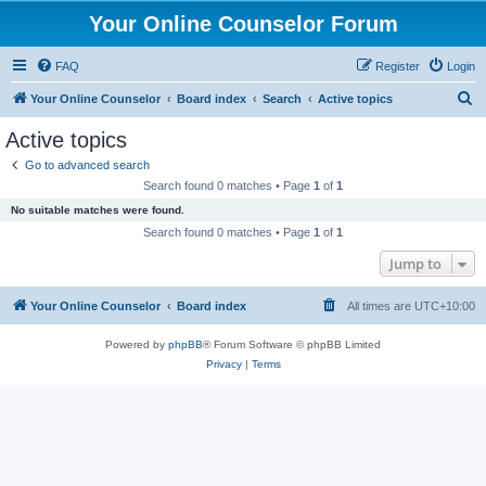
Your Online Counselor Forum
FAQ
Register
Login
S
Your Online Counselor
Board index
Search
Active topics
e
Active topics
a
Go to advanced search
r
Search found 0 matches • Page
1
of
1
c
No suitable matches were found.
h
Search found 0 matches • Page
1
of
1
Jump to
Your Online Counselor
Board index
All times are
UTC+10:00
Powered by
phpBB
® Forum Software © phpBB Limited
Privacy
|
Terms