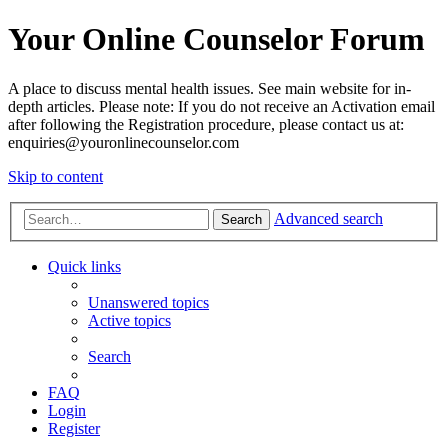
Your Online Counselor Forum
A place to discuss mental health issues. See main website for in-
depth articles. Please note: If you do not receive an Activation email
after following the Registration procedure, please contact us at:
enquiries@youronlinecounselor.com
Skip to content
Advanced search
Search
Quick links
Unanswered topics
Active topics
Search
FAQ
Login
Register