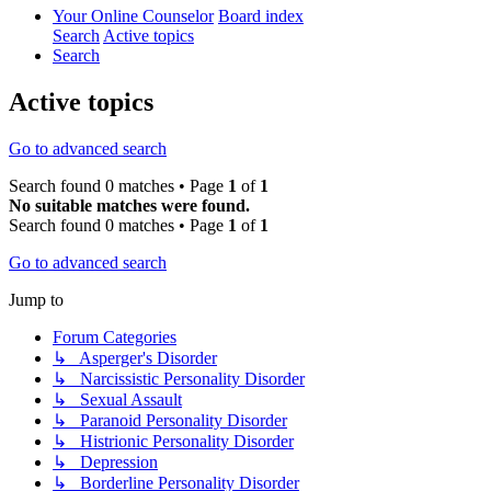
Your Online Counselor
Board index
Search
Active topics
Search
Active topics
Go to advanced search
Search found 0 matches • Page
1
of
1
No suitable matches were found.
Search found 0 matches • Page
1
of
1
Go to advanced search
Jump to
Forum Categories
↳ Asperger's Disorder
↳ Narcissistic Personality Disorder
↳ Sexual Assault
↳ Paranoid Personality Disorder
↳ Histrionic Personality Disorder
↳ Depression
↳ Borderline Personality Disorder