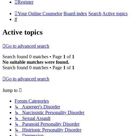
Register
Your Online Counselor
Board index
Search
Active topics
Search
Active topics
Go to advanced search
Search found 0 matches • Page
1
of
1
No suitable matches were found.
Search found 0 matches • Page
1
of
1
Go to advanced search
Jump to
Forum Categories
↳ Asperger's Disorder
↳ Narcissistic Personality Disorder
↳ Sexual Assault
↳ Paranoid Personality Disorder
↳ Histrionic Personality Disorder
↳ Depression