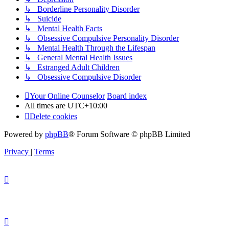
↳ Borderline Personality Disorder
↳ Suicide
↳ Mental Health Facts
↳ Obsessive Compulsive Personality Disorder
↳ Mental Health Through the Lifespan
↳ General Mental Health Issues
↳ Estranged Adult Children
↳ Obsessive Compulsive Disorder
Your Online Counselor
Board index
All times are
UTC+10:00
Delete cookies
Powered by
phpBB
® Forum Software © phpBB Limited
Privacy
|
Terms