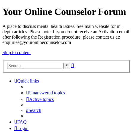
Your Online Counselor Forum
A place to discuss mental health issues. See main website for in-
depth articles. Please note: If you do not receive an Activation email
after following the Registration procedure, please contact us at:
enquiries@youronlinecounselor.com
Skip to content
Advanced
Search
search
Quick links
Unanswered topics
Active topics
Search
FAQ
Login