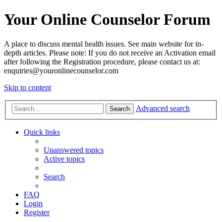
Your Online Counselor Forum
A place to discuss mental health issues. See main website for in-
depth articles. Please note: If you do not receive an Activation email
after following the Registration procedure, please contact us at:
enquiries@youronlinecounselor.com
Skip to content
Advanced search
Search
Quick links
Unanswered topics
Active topics
Search
FAQ
Login
Register