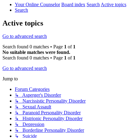
Your Online Counselor
Board index
Search
Active topics
Search
Active topics
Go to advanced search
Search found 0 matches • Page
1
of
1
No suitable matches were found.
Search found 0 matches • Page
1
of
1
Go to advanced search
Jump to
Forum Categories
↳ Asperger's Disorder
↳ Narcissistic Personality Disorder
↳ Sexual Assault
↳ Paranoid Personality Disorder
↳ Histrionic Personality Disorder
↳ Depression
↳ Borderline Personality Disorder
↳ Suicide