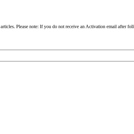
articles. Please note: If you do not receive an Activation email after fol