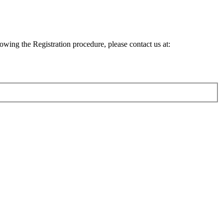
lowing the Registration procedure, please contact us at: