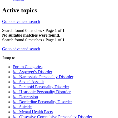
Active topics
Go to advanced search
Search found 0 matches • Page
1
of
1
No suitable matches were found.
Search found 0 matches • Page
1
of
1
Go to advanced search
Jump to
Forum Categories
↳ Asperger's Disorder
↳ Narcissistic Personality Disorder
↳ Sexual Assault
↳ Paranoid Personality Disorder
↳ Histrionic Personality Disorder
↳ Depression
↳ Borderline Personality Disorder
↳ Suicide
↳ Mental Health Facts
↳ Obsessive Compulsive Personality Disorder