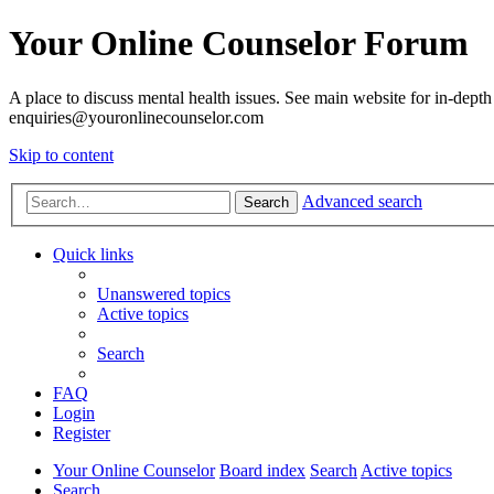
Your Online Counselor Forum
A place to discuss mental health issues. See main website for in-depth 
enquiries@youronlinecounselor.com
Skip to content
Advanced search
Search
Quick links
Unanswered topics
Active topics
Search
FAQ
Login
Register
Your Online Counselor
Board index
Search
Active topics
Search