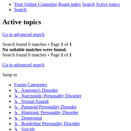
Your Online Counselor
Board index
Search
Active topics
Search
Active topics
Go to advanced search
Search found 0 matches • Page
1
of
1
No suitable matches were found.
Search found 0 matches • Page
1
of
1
Go to advanced search
Jump to
Forum Categories
↳ Asperger's Disorder
↳ Narcissistic Personality Disorder
↳ Sexual Assault
↳ Paranoid Personality Disorder
↳ Histrionic Personality Disorder
↳ Depression
↳ Borderline Personality Disorder
↳ Suicide