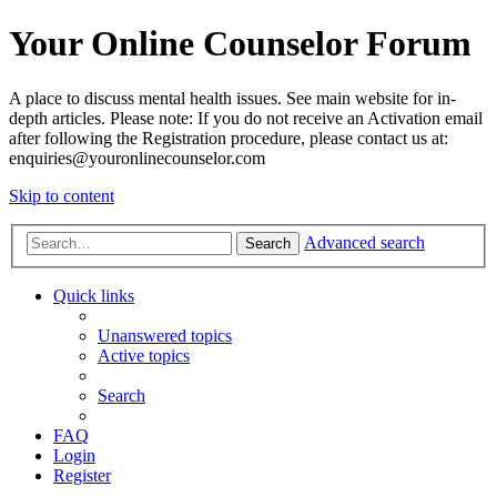
Your Online Counselor Forum
A place to discuss mental health issues. See main website for in-
depth articles. Please note: If you do not receive an Activation email
after following the Registration procedure, please contact us at:
enquiries@youronlinecounselor.com
Skip to content
Advanced search
Search
Quick links
Unanswered topics
Active topics
Search
FAQ
Login
Register