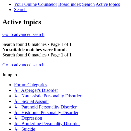
Your Online Counselor
Board index
Search
Active topics
Search
Active topics
Go to advanced search
Search found 0 matches • Page
1
of
1
No suitable matches were found.
Search found 0 matches • Page
1
of
1
Go to advanced search
Jump to
Forum Categories
↳ Asperger's Disorder
↳ Narcissistic Personality Disorder
↳ Sexual Assault
↳ Paranoid Personality Disorder
↳ Histrionic Personality Disorder
↳ Depression
↳ Borderline Personality Disorder
↳ Suicide