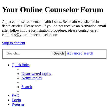
Your Online Counselor Forum
A place to discuss mental health issues. See main website for in-
depth articles. Please note: If you do not receive an Activation email
after following the Registration procedure, please contact us at:
enquiries@youronlinecounselor.com
Skip to content
Advanced search
Search
Quick links
Unanswered topics
Active topics
Search
FAQ
Login
Register