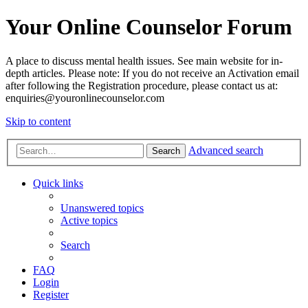
Your Online Counselor Forum
A place to discuss mental health issues. See main website for in-
depth articles. Please note: If you do not receive an Activation email
after following the Registration procedure, please contact us at:
enquiries@youronlinecounselor.com
Skip to content
Advanced search
Search
Quick links
Unanswered topics
Active topics
Search
FAQ
Login
Register