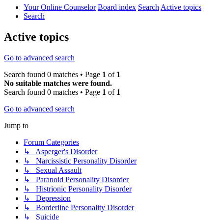
Your Online Counselor
Board index
Search
Active topics
Search
Active topics
Go to advanced search
Search found 0 matches • Page
1
of
1
No suitable matches were found.
Search found 0 matches • Page
1
of
1
Go to advanced search
Jump to
Forum Categories
↳ Asperger's Disorder
↳ Narcissistic Personality Disorder
↳ Sexual Assault
↳ Paranoid Personality Disorder
↳ Histrionic Personality Disorder
↳ Depression
↳ Borderline Personality Disorder
↳ Suicide