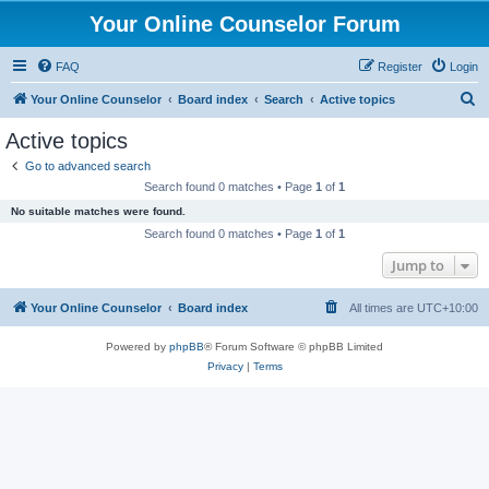
Your Online Counselor Forum
FAQ
Register
Login
S
Your Online Counselor
Board index
Search
Active topics
e
Active topics
a
Go to advanced search
r
Search found 0 matches • Page
1
of
1
c
No suitable matches were found.
h
Search found 0 matches • Page
1
of
1
Jump to
Your Online Counselor
Board index
All times are
UTC+10:00
Powered by
phpBB
® Forum Software © phpBB Limited
Privacy
|
Terms