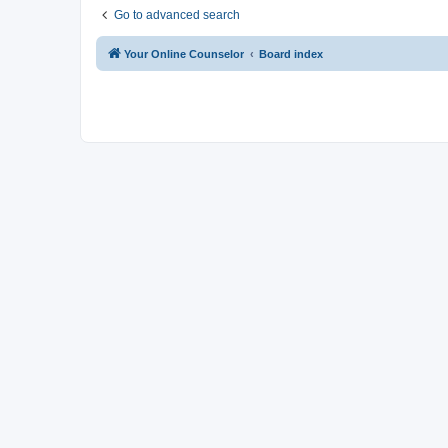
Go to advanced search
Your Online Counselor
Board index