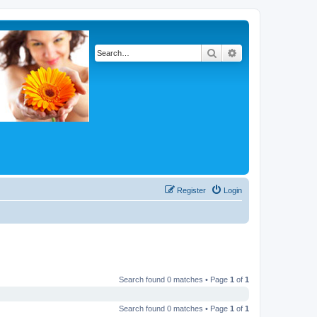
Search
Advanced search
Register
Login
Search found 0 matches • Page
1
of
1
Search found 0 matches • Page
1
of
1