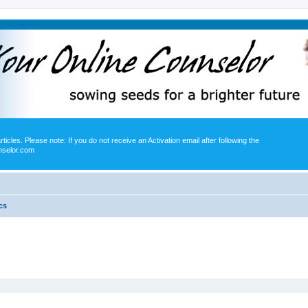
icles. Please note: If you do not receive an Activation email after following the
nselor.com
cs