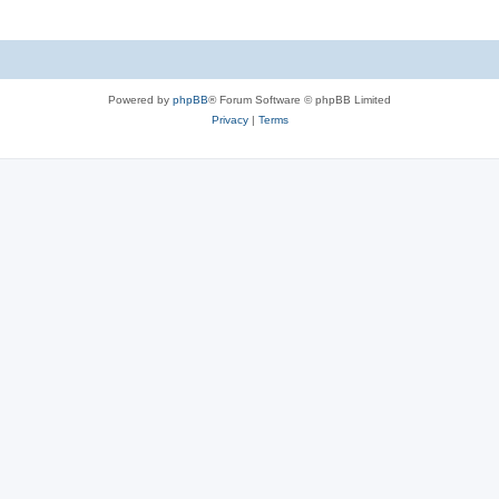
Powered by
phpBB
® Forum Software © phpBB Limited
Privacy
|
Terms