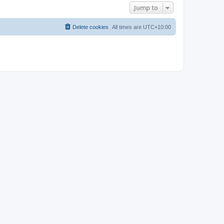
Jump to
Delete cookies
All times are
UTC+10:00