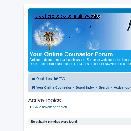
Your Online Counselor Forum
A place to discuss mental health issues. See main website for in-depth art
Registration procedure, please contact us at: enquiries@youronlinecou
Quick links
FAQ
Your Online Counselor
Board index
Search
Active topi
Active topics
Go to advanced search
No suitable matches were found.