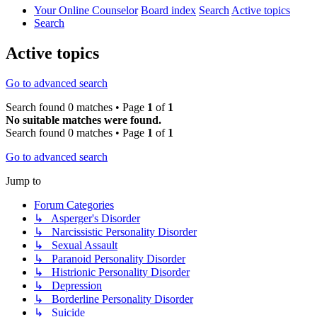
Your Online Counselor
Board index
Search
Active topics
Search
Active topics
Go to advanced search
Search found 0 matches • Page
1
of
1
No suitable matches were found.
Search found 0 matches • Page
1
of
1
Go to advanced search
Jump to
Forum Categories
↳ Asperger's Disorder
↳ Narcissistic Personality Disorder
↳ Sexual Assault
↳ Paranoid Personality Disorder
↳ Histrionic Personality Disorder
↳ Depression
↳ Borderline Personality Disorder
↳ Suicide