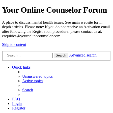
Your Online Counselor Forum
A place to discuss mental health issues. See main website for in-
depth articles. Please note: If you do not receive an Activation email
after following the Registration procedure, please contact us at:
enquiries@youronlinecounselor.com
Skip to content
Advanced search
Search
Quick links
Unanswered topics
Active topics
Search
FAQ
Login
Register