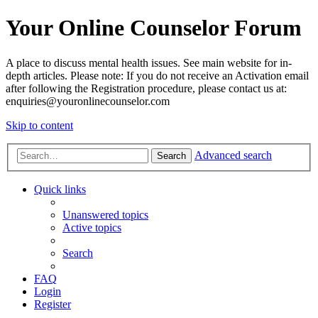
Your Online Counselor Forum
A place to discuss mental health issues. See main website for in-
depth articles. Please note: If you do not receive an Activation email
after following the Registration procedure, please contact us at:
enquiries@youronlinecounselor.com
Skip to content
Advanced search
Search
Quick links
Unanswered topics
Active topics
Search
FAQ
Login
Register