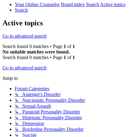
Your Online Counselor
Board index
Search
Active topics
Search
Active topics
Go to advanced search
Search found 0 matches • Page
1
of
1
No suitable matches were found.
Search found 0 matches • Page
1
of
1
Go to advanced search
Jump to
Forum Categories
↳ Asperger's Disorder
↳ Narcissistic Personality Disorder
↳ Sexual Assault
↳ Paranoid Personality Disorder
↳ Histrionic Personality Disorder
↳ Depression
↳ Borderline Personality Disorder
↳ Suicide