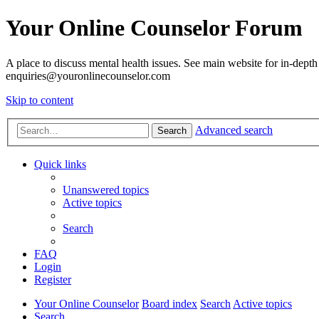
Your Online Counselor Forum
A place to discuss mental health issues. See main website for in-depth 
enquiries@youronlinecounselor.com
Skip to content
Advanced search
Search
Quick links
Unanswered topics
Active topics
Search
FAQ
Login
Register
Your Online Counselor
Board index
Search
Active topics
Search