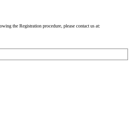
lowing the Registration procedure, please contact us at: