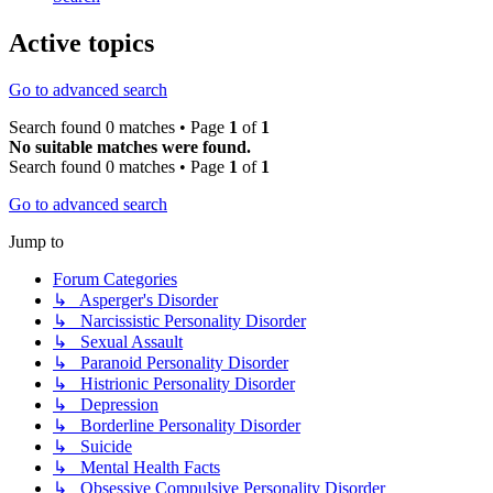
Active topics
Go to advanced search
Search found 0 matches • Page
1
of
1
No suitable matches were found.
Search found 0 matches • Page
1
of
1
Go to advanced search
Jump to
Forum Categories
↳ Asperger's Disorder
↳ Narcissistic Personality Disorder
↳ Sexual Assault
↳ Paranoid Personality Disorder
↳ Histrionic Personality Disorder
↳ Depression
↳ Borderline Personality Disorder
↳ Suicide
↳ Mental Health Facts
↳ Obsessive Compulsive Personality Disorder