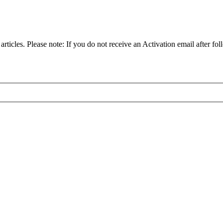
articles. Please note: If you do not receive an Activation email after fol