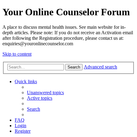
Your Online Counselor Forum
A place to discuss mental health issues. See main website for in-
depth articles. Please note: If you do not receive an Activation email
after following the Registration procedure, please contact us at:
enquiries@youronlinecounselor.com
Skip to content
Advanced search
Search
Quick links
Unanswered topics
Active topics
Search
FAQ
Login
Register