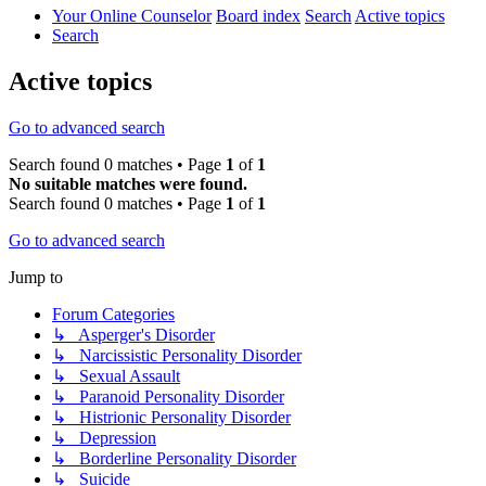
Your Online Counselor
Board index
Search
Active topics
Search
Active topics
Go to advanced search
Search found 0 matches • Page
1
of
1
No suitable matches were found.
Search found 0 matches • Page
1
of
1
Go to advanced search
Jump to
Forum Categories
↳ Asperger's Disorder
↳ Narcissistic Personality Disorder
↳ Sexual Assault
↳ Paranoid Personality Disorder
↳ Histrionic Personality Disorder
↳ Depression
↳ Borderline Personality Disorder
↳ Suicide