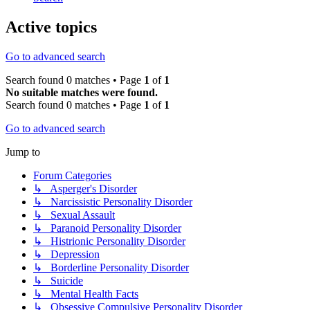
Active topics
Go to advanced search
Search found 0 matches • Page
1
of
1
No suitable matches were found.
Search found 0 matches • Page
1
of
1
Go to advanced search
Jump to
Forum Categories
↳ Asperger's Disorder
↳ Narcissistic Personality Disorder
↳ Sexual Assault
↳ Paranoid Personality Disorder
↳ Histrionic Personality Disorder
↳ Depression
↳ Borderline Personality Disorder
↳ Suicide
↳ Mental Health Facts
↳ Obsessive Compulsive Personality Disorder