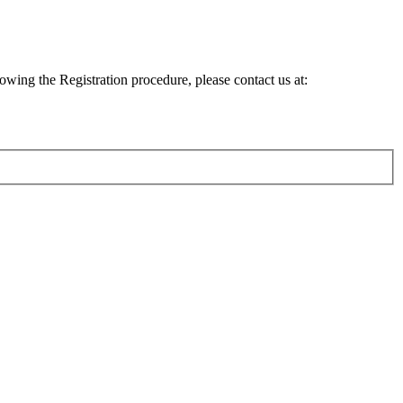
lowing the Registration procedure, please contact us at: