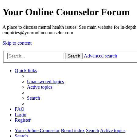
Your Online Counselor Forum
A place to discuss mental health issues. See main website for in-depth 
enquiries@youronlinecounselor.com
Skip to content
Advanced search
Search
Quick links
Unanswered topics
Active topics
Search
FAQ
Login
Register
Your Online Counselor
Board index
Search
Active topics
Search