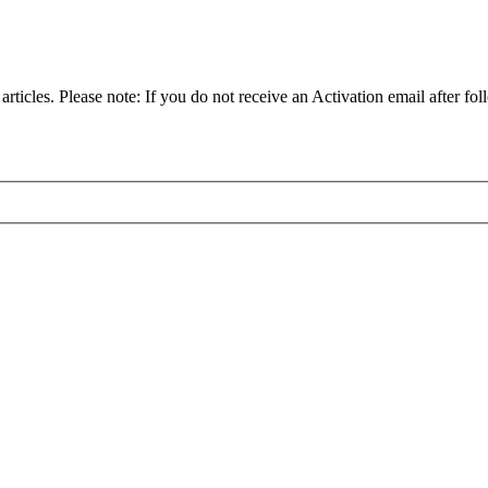
articles. Please note: If you do not receive an Activation email after fol