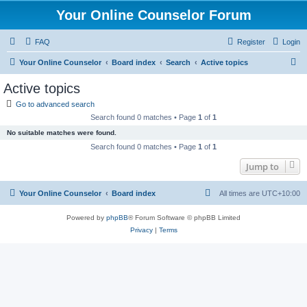
Your Online Counselor Forum
FAQ
Register
Login
S
Your Online Counselor
Board index
Search
Active topics
e
Active topics
a
Go to advanced search
r
Search found 0 matches • Page
1
of
1
c
No suitable matches were found.
h
Search found 0 matches • Page
1
of
1
Jump to
Your Online Counselor
Board index
All times are
UTC+10:00
Powered by
phpBB
® Forum Software © phpBB Limited
Privacy
|
Terms