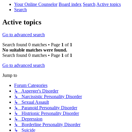
Your Online Counselor
Board index
Search
Active topics
Search
Active topics
Go to advanced search
Search found 0 matches • Page
1
of
1
No suitable matches were found.
Search found 0 matches • Page
1
of
1
Go to advanced search
Jump to
Forum Categories
↳ Asperger's Disorder
↳ Narcissistic Personality Disorder
↳ Sexual Assault
↳ Paranoid Personality Disorder
↳ Histrionic Personality Disorder
↳ Depression
↳ Borderline Personality Disorder
↳ Suicide