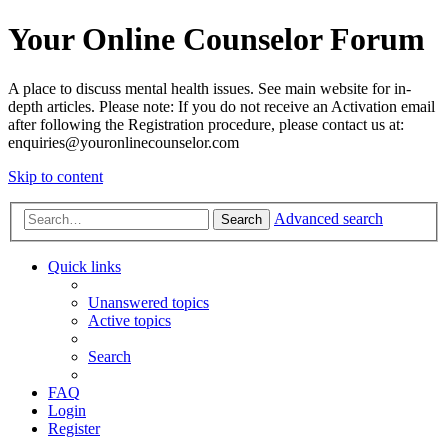
Your Online Counselor Forum
A place to discuss mental health issues. See main website for in-
depth articles. Please note: If you do not receive an Activation email
after following the Registration procedure, please contact us at:
enquiries@youronlinecounselor.com
Skip to content
Advanced search
Search
Quick links
Unanswered topics
Active topics
Search
FAQ
Login
Register