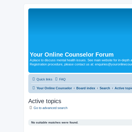
Your Online Counselor Forum
A place to discuss mental health issues. See main website for in-depth art
Registration procedure, please contact us at: enquiries@youronlinecou
Quick links
FAQ
Your Online Counselor
Board index
Search
Active topi
Active topics
Go to advanced search
No suitable matches were found.