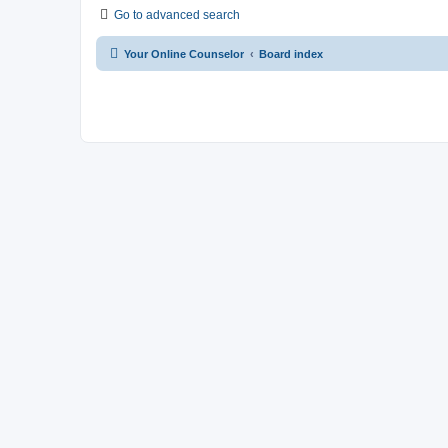
Go to advanced search
Your Online Counselor
Board index