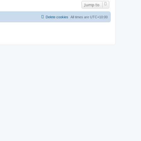
Jump to
Delete cookies
All times are
UTC+10:00