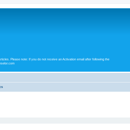
icles. Please note: If you do not receive an Activation email after following the
nselor.com
cs