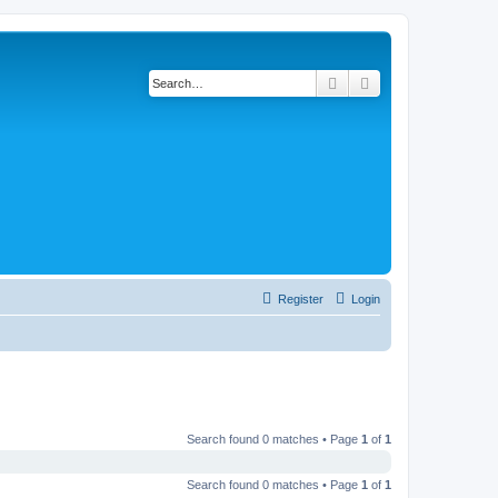
Search
Advanced search
Register
Login
Search found 0 matches • Page
1
of
1
Search found 0 matches • Page
1
of
1