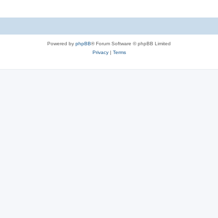
Powered by
phpBB
® Forum Software © phpBB Limited
Privacy
|
Terms