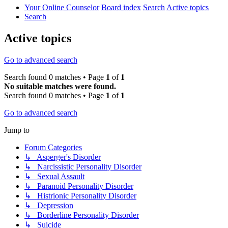
Your Online Counselor
Board index
Search
Active topics
Search
Active topics
Go to advanced search
Search found 0 matches • Page
1
of
1
No suitable matches were found.
Search found 0 matches • Page
1
of
1
Go to advanced search
Jump to
Forum Categories
↳ Asperger's Disorder
↳ Narcissistic Personality Disorder
↳ Sexual Assault
↳ Paranoid Personality Disorder
↳ Histrionic Personality Disorder
↳ Depression
↳ Borderline Personality Disorder
↳ Suicide