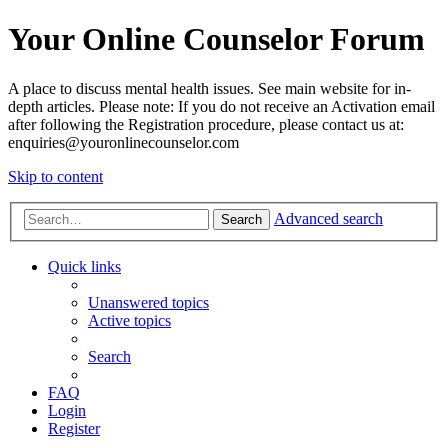
Your Online Counselor Forum
A place to discuss mental health issues. See main website for in-
depth articles. Please note: If you do not receive an Activation email
after following the Registration procedure, please contact us at:
enquiries@youronlinecounselor.com
Skip to content
Advanced search
Search
Quick links
Unanswered topics
Active topics
Search
FAQ
Login
Register