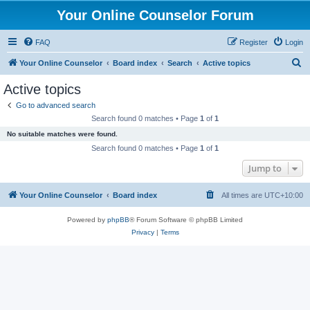
Your Online Counselor Forum
FAQ
Register
Login
S
Your Online Counselor
Board index
Search
Active topics
e
Active topics
a
Go to advanced search
r
Search found 0 matches • Page
1
of
1
c
No suitable matches were found.
h
Search found 0 matches • Page
1
of
1
Jump to
Your Online Counselor
Board index
All times are
UTC+10:00
Powered by
phpBB
® Forum Software © phpBB Limited
Privacy
|
Terms