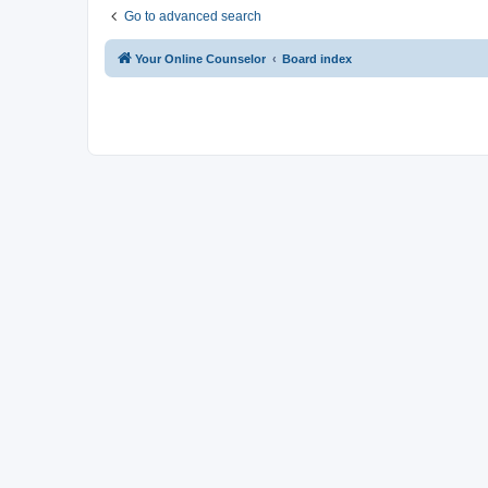
Go to advanced search
Your Online Counselor
Board index