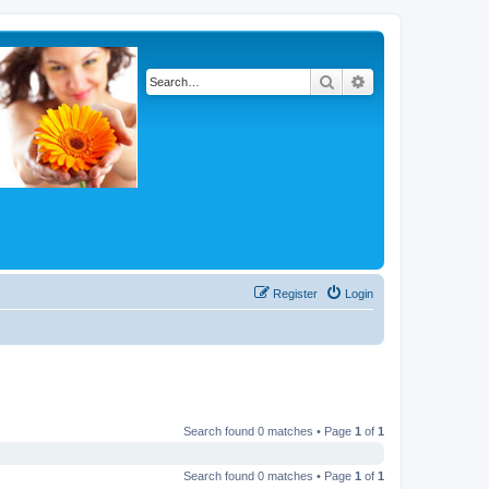
Search
Advanced search
Register
Login
Search found 0 matches • Page
1
of
1
Search found 0 matches • Page
1
of
1