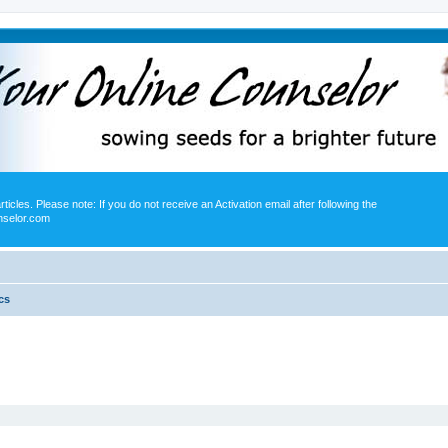
icles. Please note: If you do not receive an Activation email after following the
nselor.com
cs