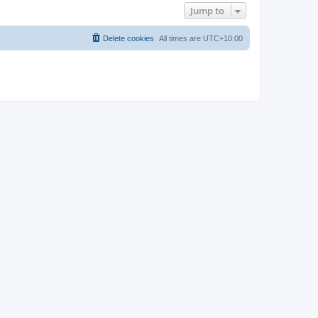
Jump to
Delete cookies
All times are
UTC+10:00