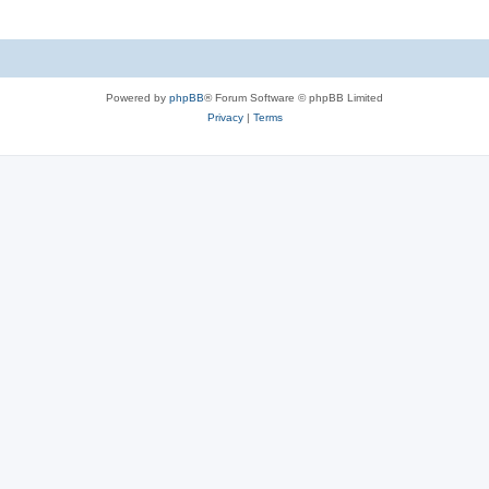
Powered by
phpBB
® Forum Software © phpBB Limited
Privacy
|
Terms