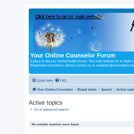
Your Online Counselor Forum
A place to discuss mental health issues. See main website for in-depth art
Registration procedure, please contact us at: enquiries@youronlinecou
Quick links
FAQ
Your Online Counselor
Board index
Search
Active topi
Active topics
Go to advanced search
No suitable matches were found.