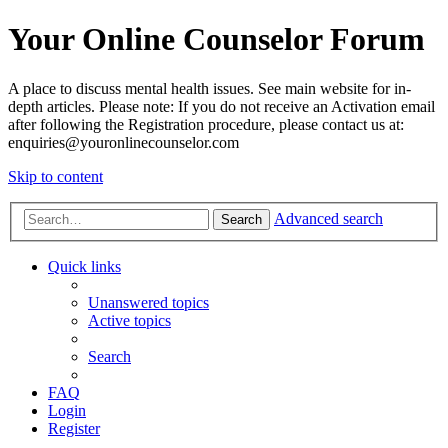
Your Online Counselor Forum
A place to discuss mental health issues. See main website for in-
depth articles. Please note: If you do not receive an Activation email
after following the Registration procedure, please contact us at:
enquiries@youronlinecounselor.com
Skip to content
Advanced search
Search
Quick links
Unanswered topics
Active topics
Search
FAQ
Login
Register