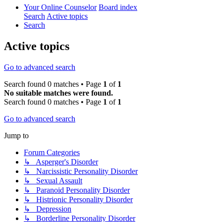
Your Online Counselor
Board index
Search
Active topics
Search
Active topics
Go to advanced search
Search found 0 matches • Page
1
of
1
No suitable matches were found.
Search found 0 matches • Page
1
of
1
Go to advanced search
Jump to
Forum Categories
↳ Asperger's Disorder
↳ Narcissistic Personality Disorder
↳ Sexual Assault
↳ Paranoid Personality Disorder
↳ Histrionic Personality Disorder
↳ Depression
↳ Borderline Personality Disorder